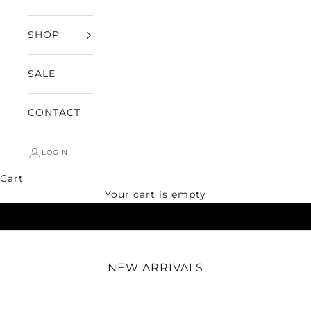
SHOP
SALE
CONTACT
LOGIN
Cart
SHOP NOW
Your cart is empty
NEW ARRIVALS