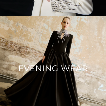
EVENING WEAR