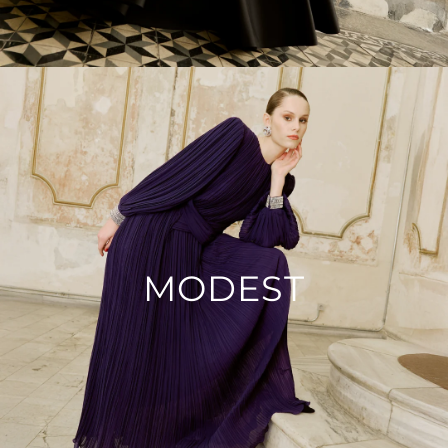
MODEST