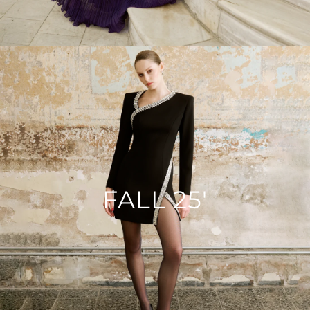
FALL 25'