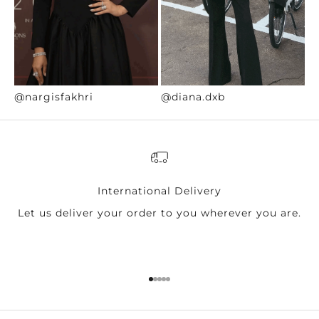
@nargisfakhri
@diana.dxb
@
International Delivery
Let us deliver your order to you wherever you are.
Go to item 1
Go to item 2
Go to item 3
Go to item 4
Go to item 5