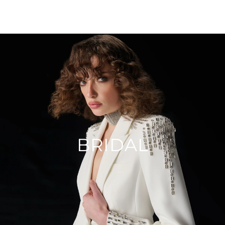
BRIDAL