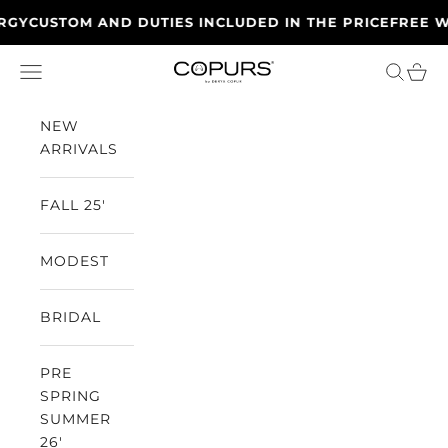
Skip to content
CUSTOM AND DUTIES INCLUDED IN THE PRICE
FREE WORL
Open navigation menu
Open se
Open
Copurs
NEW
ARRIVALS
FALL 25'
MODEST
BRIDAL
PRE
SPRING
SUMMER
26'